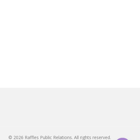
© 2026 Raffles Public Relations. All rights reserved.