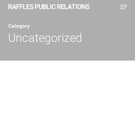
Menu
Skip
RAFFLES PUBLIC RELATIONS
to
Close
main
Category
Menu
content
Uncategorized