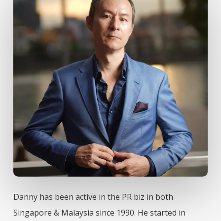
Danny has been active in the PR biz in both
Singapore & Malaysia since 1990. He started in