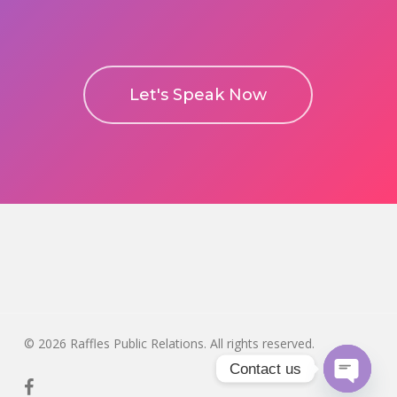
Let's Speak Now
© 2026 Raffles Public Relations. All rights reserved.
Contact us
facebook