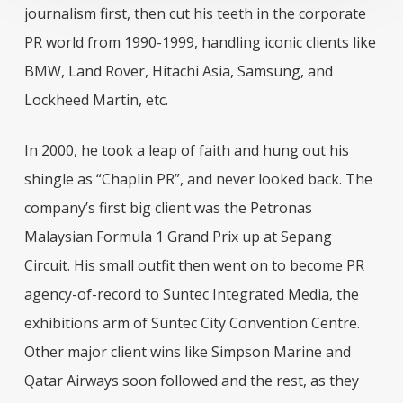
journalism first, then cut his teeth in the corporate
PR world from 1990-1999, handling iconic clients like
BMW, Land Rover, Hitachi Asia, Samsung, and
Lockheed Martin, etc.
In 2000, he took a leap of faith and hung out his
shingle as “Chaplin PR”, and never looked back. The
company’s first big client was the Petronas
Malaysian Formula 1 Grand Prix up at Sepang
Circuit. His small outfit then went on to become PR
agency-of-record to Suntec Integrated Media, the
exhibitions arm of Suntec City Convention Centre.
Other major client wins like Simpson Marine and
Qatar Airways soon followed and the rest, as they