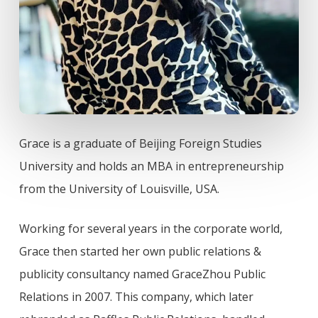
Grace is a graduate of Beijing Foreign Studies
University and holds an MBA in entrepreneurship
from the University of Louisville, USA.
Working for several years in the corporate world,
Grace then started her own public relations &
publicity consultancy named GraceZhou Public
Relations in 2007. This company, which later