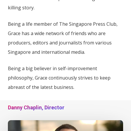
killing story.
Being a life member of The Singapore Press Club,
Grace has a wide network of friends who are
producers, editors and journalists from various
Singapore and international media.
Being a big believer in self-improvement
philosophy, Grace continuously strives to keep
abreast of the latest business.
Danny Chaplin, Director