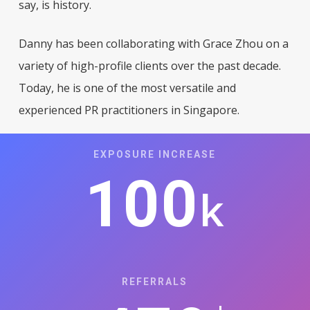
say, is history.
Danny has been collaborating with Grace Zhou on a
variety of high-profile clients over the past decade.
Today, he is one of the most versatile and
experienced PR practitioners in Singapore
.
EXPOSURE INCREASE
100
k
REFERRALS