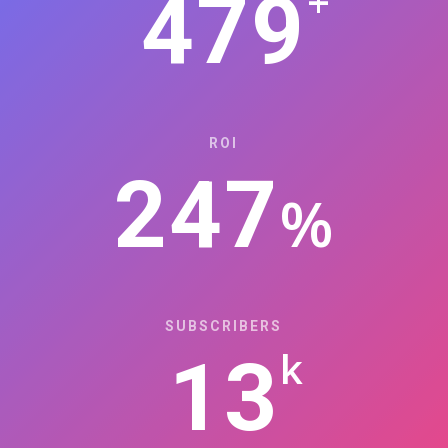
+
479
ROI
247
%
SUBSCRIBERS
k
13