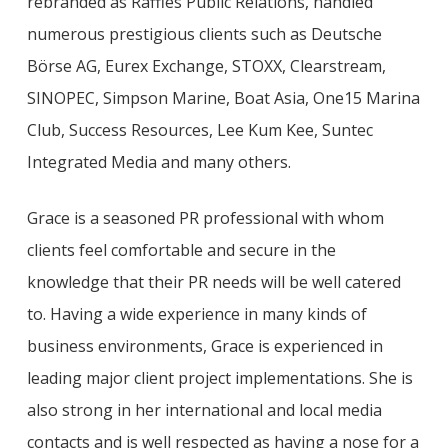
rebranded as Raffles Public Relations, handled
numerous prestigious clients such as
Deutsche
Börse AG
, Eurex Exchange, STOXX, Clearstream,
SINOPEC, Simpson Marine, Boat Asia, One15 Marina
Club, Success Resources, Lee Kum Kee, Suntec
Integrated Media and many others.
Grace is a seasoned PR professional with whom
clients feel comfortable and secure in the
knowledge that their PR needs will be well catered
to. Having a wide experience in many kinds of
business environments, Grace is experienced in
leading major client project implementations. She is
also strong in her international and local media
contacts and is well respected as having a nose for a