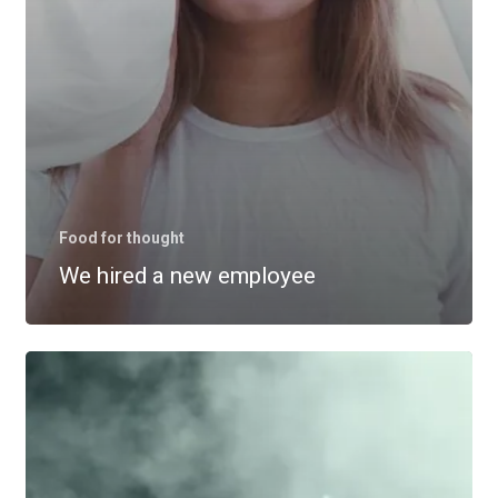
Food for thought
We hired a new employee