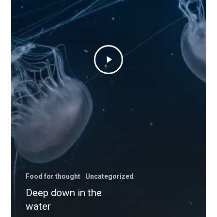
Food for thought
Uncategorized
Deep down in the
water