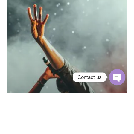
Contact us
Open
chaty