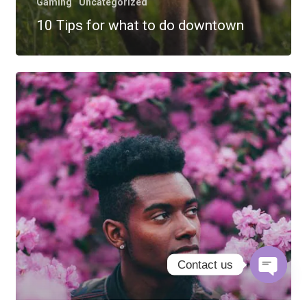
Gaming
Uncategorized
10 Tips for what to do downtown
Contact us
Open
chaty