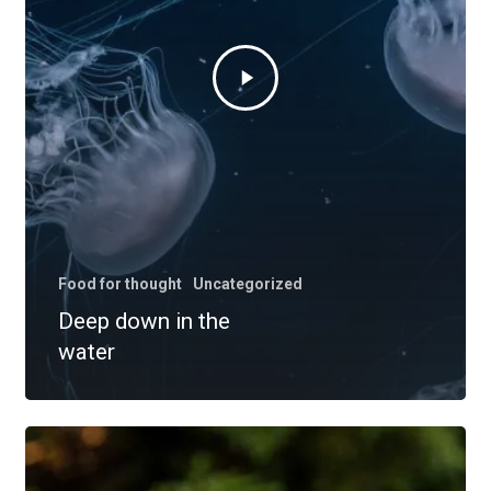
Food for thought
Uncategorized
Deep down in the
water